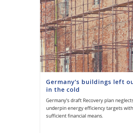
Germany’s buildings left o
in the cold
Germany’s draft Recovery plan neglects
underpin energy efficiency targets wit
sufficient financial means.