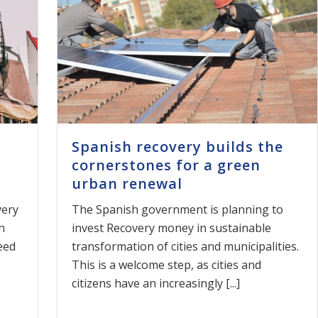
Spanish recovery builds the
cornerstones for a green
urban renewal
very
The Spanish government is planning to
n
invest Recovery money in sustainable
eed
transformation of cities and municipalities.
This is a welcome step, as cities and
citizens have an increasingly [...]