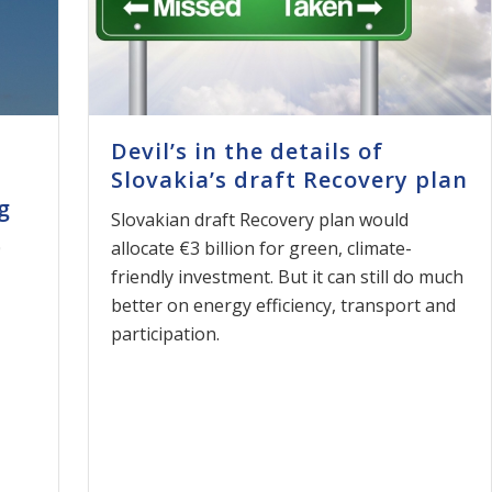
Devil’s in the details of
Slovakia’s draft Recovery plan
g
Slovakian draft Recovery plan would
0
allocate €3 billion for green, climate-
friendly investment. But it can still do much
better on energy efficiency, transport and
participation.