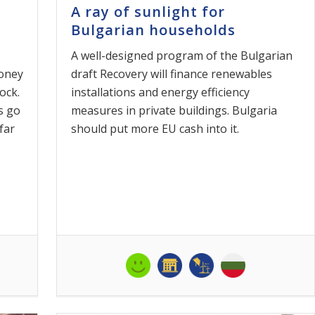
A ray of sunlight for
Bulgarian households
A well-designed program of the Bulgarian
money
draft Recovery will finance renewables
ock.
installations and energy efficiency
s go
measures in private buildings. Bulgaria
far
should put more EU cash into it.