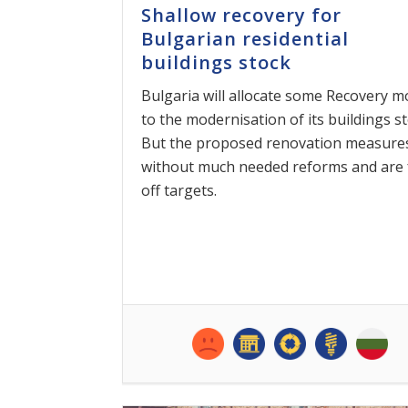
Shallow recovery for
Bulgarian residential
buildings stock
Bulgaria will allocate some Recovery 
to the modernisation of its buildings st
But the proposed renovation measure
without much needed reforms and are 
off targets.