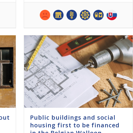
out
Public buildings and social
housing first to be financed
in the Belgian Walloon