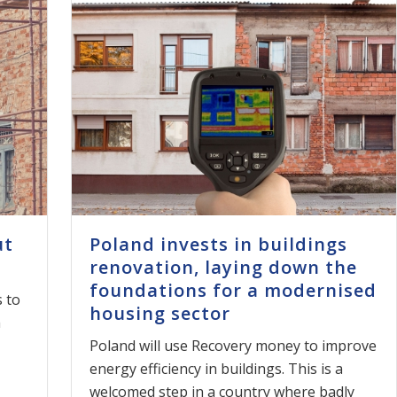
ut
Poland invests in buildings
renovation, laying down the
foundations for a modernised
 to
housing sector
h
Poland will use Recovery money to improve
energy efficiency in buildings. This is a
welcomed step in a country where badly