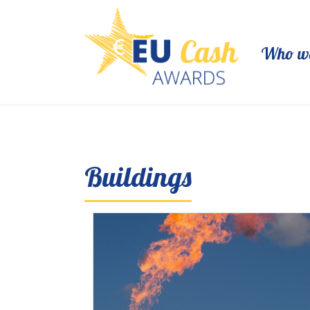
Who we
Buildings