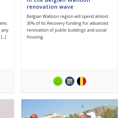
renovation wave
Belgian Walloon region will spend almost
rams
30% of its Recovery funding for advanced
 any
renovation of public buildings and social
...]
housing.