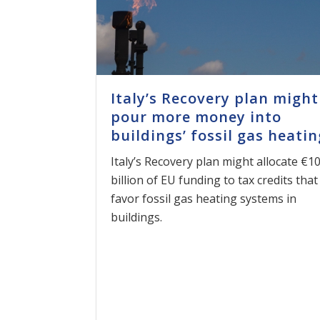
Italy’s Recovery plan might
pour more money into
buildings’ fossil gas heatin
Italy’s Recovery plan might allocate €1
billion of EU funding to tax credits that
favor fossil gas heating systems in
buildings.