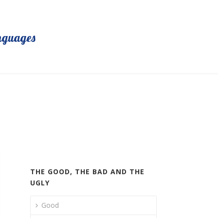
nguages
THE GOOD, THE BAD AND THE
UGLY
Good