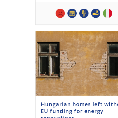
Hungarian homes left with
EU funding for energy
renovations