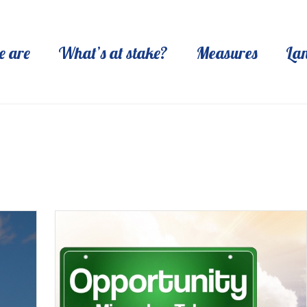
 are
What’s at stake?
Measures
La