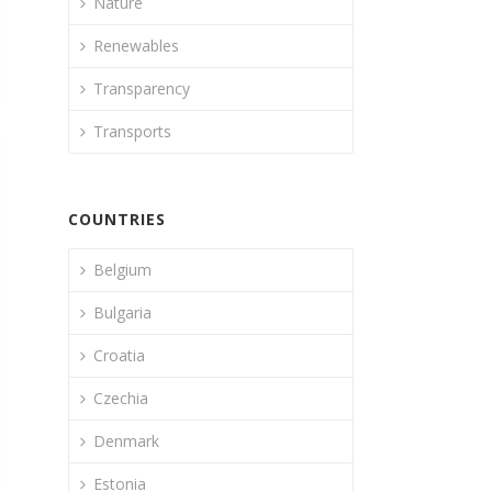
Nature
Renewables
Transparency
Transports
COUNTRIES
Belgium
Bulgaria
Croatia
Czechia
Denmark
Estonia