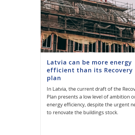
Latvia can be more energy
efficient than its Recovery
plan
In Latvia, the current draft of the Reco
Plan presents a low level of ambition o
energy efficiency, despite the urgent n
to renovate the buildings stock.