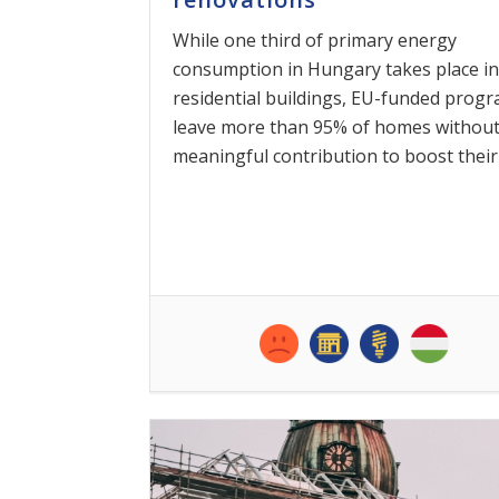
While one third of primary energy
consumption in Hungary takes place in
residential buildings, EU-funded prog
leave more than 95% of homes without
meaningful contribution to boost their [