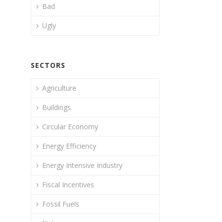
Bad
Ugly
SECTORS
Agriculture
Buildings
Circular Economy
Energy Efficiency
Energy Intensive Industry
Fiscal Incentives
Fossil Fuels