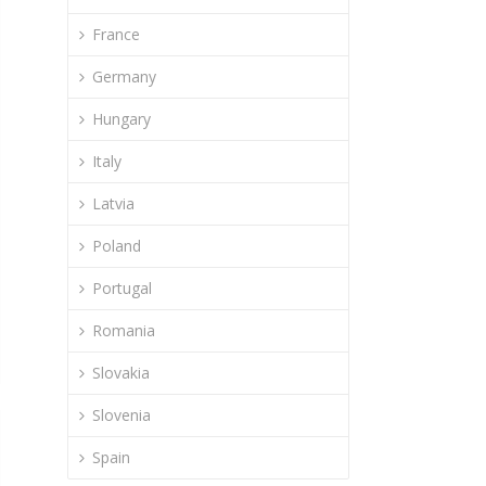
France
Germany
Hungary
Italy
Latvia
Poland
Portugal
Romania
Slovakia
Slovenia
Spain