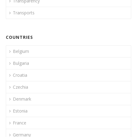
Transparency
Transports
COUNTRIES
Belgium
Bulgaria
Croatia
Czechia
Denmark
Estonia
France
Germany