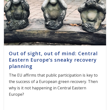
Out of sight, out of mind: Central
Eastern Europe’s sneaky recovery
planning
The EU affirms that public participation is key to
the success of a European green recovery. Then
why is it not happening in Central Eastern
Europe?