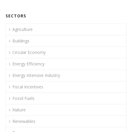
SECTORS
Agriculture
Buildings
Circular Economy
Energy Efficiency
Energy Intensive Industry
Fiscal Incentives
Fossil Fuels
Nature
Renewables