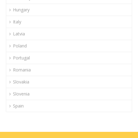
Hungary
Italy
Latvia
Poland
Portugal
Romania
Slovakia
Slovenia
Spain