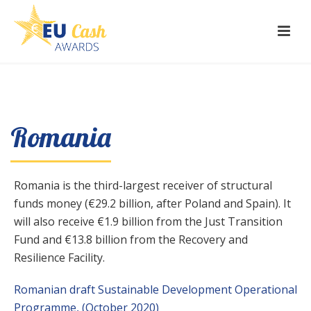
Romania
Romania is the third-largest receiver of structural
funds money (€29.2 billion, after Poland and Spain). It
will also receive €1.9 billion from the Just Transition
Fund and €13.8 billion from the Recovery and
Resilience Facility.
Romanian draft Sustainable Development Operational
Programme, (October 2020)