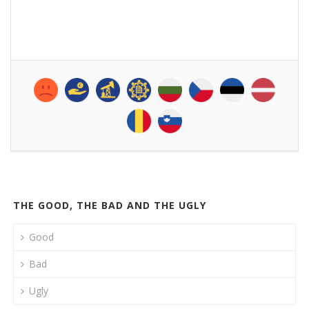
THE GOOD, THE BAD AND THE UGLY
Good
Bad
Ugly