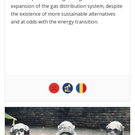
expansion of the gas distribution system, despite
the existence of more sustainable alternatives
and at odds with the energy transition.