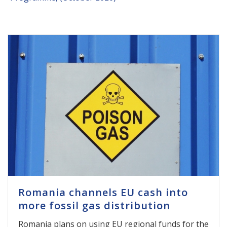
Romania channels EU cash into
more fossil gas distribution
Romania plans on using EU regional funds for the