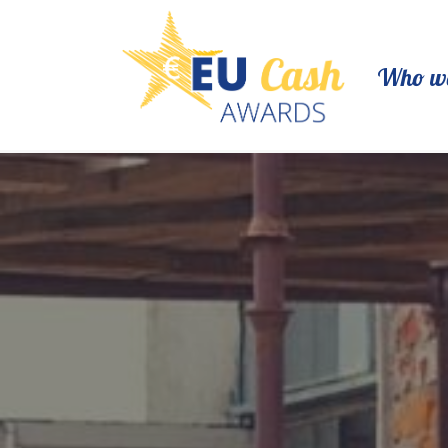
Who we