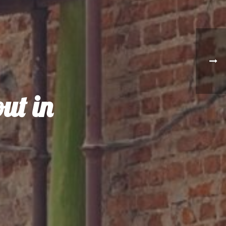
ut in