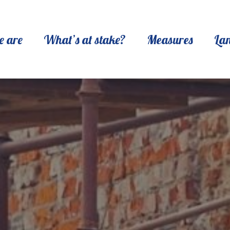
 are
What’s at stake?
Measures
La