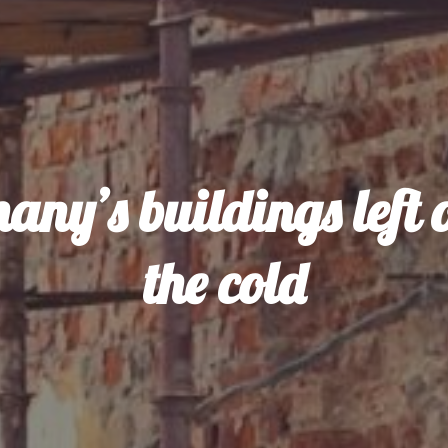
any’s buildings left o
the cold