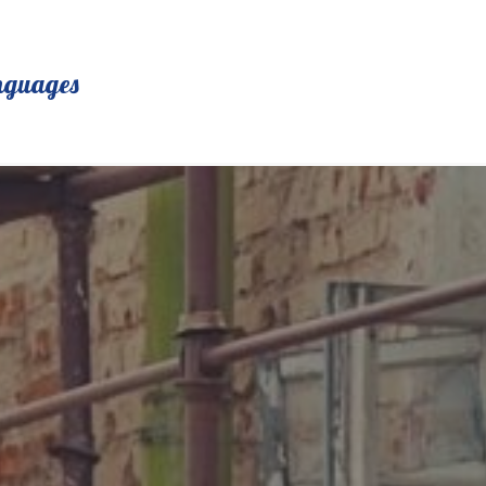
nguages