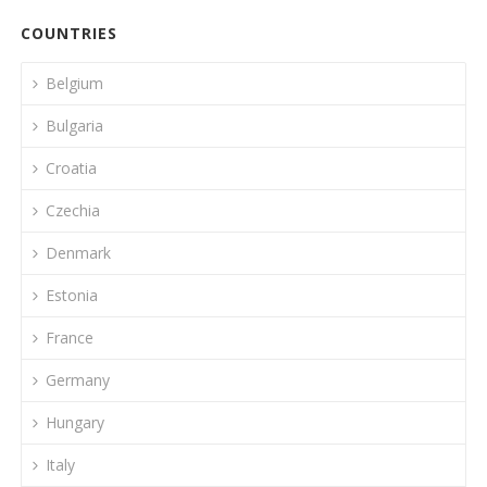
COUNTRIES
Belgium
Bulgaria
Croatia
Czechia
Denmark
Estonia
France
Germany
Hungary
Italy