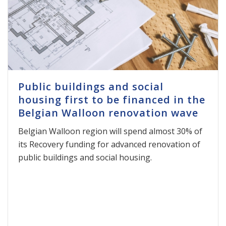
Public buildings and social
housing first to be financed in the
Belgian Walloon renovation wave
Belgian Walloon region will spend almost 30% of
its Recovery funding for advanced renovation of
public buildings and social housing.