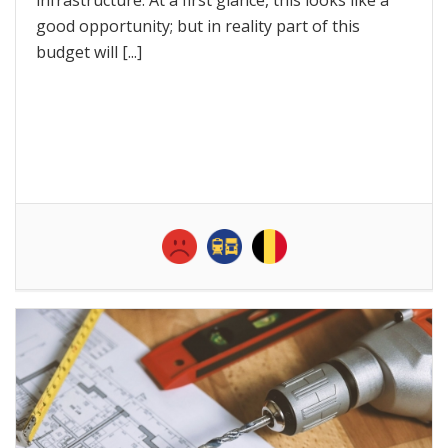
good opportunity; but in reality part of this
budget will [...]