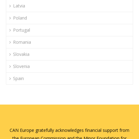
Latvia
Poland
Portugal
Romania
Slovakia
Slovenia
Spain
CAN Europe gratefully acknowledges financial support from
the European Commission and the Minor Foundation for