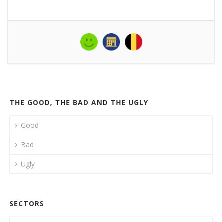
THE GOOD, THE BAD AND THE UGLY
Good
Bad
Ugly
SECTORS