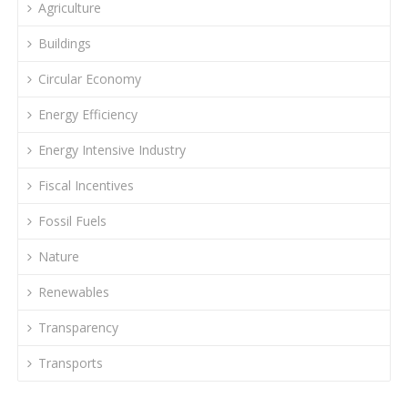
Agriculture
Buildings
Circular Economy
Energy Efficiency
Energy Intensive Industry
Fiscal Incentives
Fossil Fuels
Nature
Renewables
Transparency
Transports