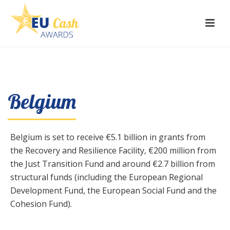
Belgium
Belgium is set to receive €5.1 billion in grants from
the Recovery and Resilience Facility, €200 million from
the Just Transition Fund and around €2.7 billion from
structural funds (including the European Regional
Development Fund, the European Social Fund and the
Cohesion Fund).