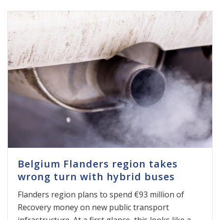
Belgium Flanders region takes
wrong turn with hybrid buses
Flanders region plans to spend €93 million of
Recovery money on new public transport
infrastructure. At a first glance, this looks like a