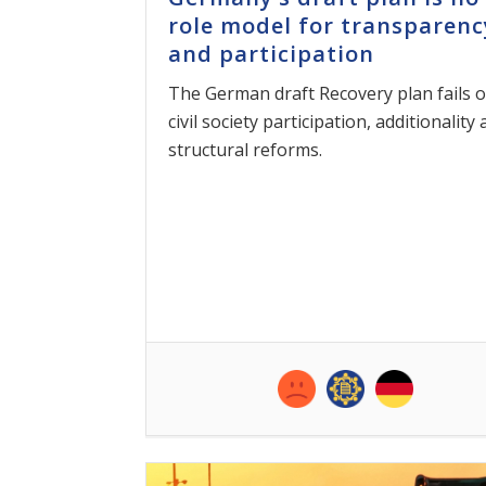
role model for transparenc
and participation
The German draft Recovery plan fails 
civil society participation, additionality
structural reforms.