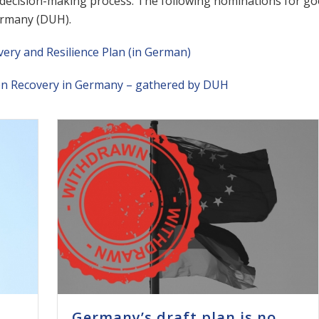
ecision-making process. The following nominations for good
rmany (DUH).
ry and Resilience Plan (in German)
en Recovery in Germany – gathered by DUH
Germany’s draft plan is no