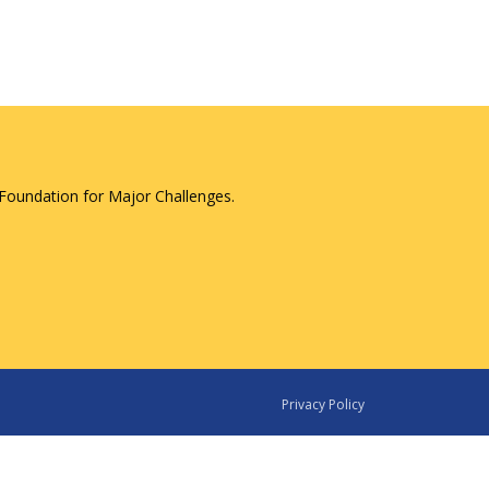
Foundation for Major Challenges.
Privacy Policy