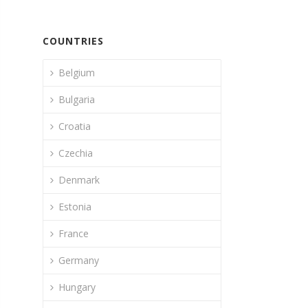
COUNTRIES
Belgium
Bulgaria
Croatia
Czechia
Denmark
Estonia
France
Germany
Hungary