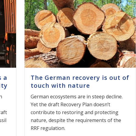
s a
The German recovery is out of
ity
touch with nature
n
German ecosystems are in steep decline.
Yet the draft Recovery Plan doesn’t
raft
contribute to restoring and protecting
sil
nature, despite the requirements of the
RRF regulation.