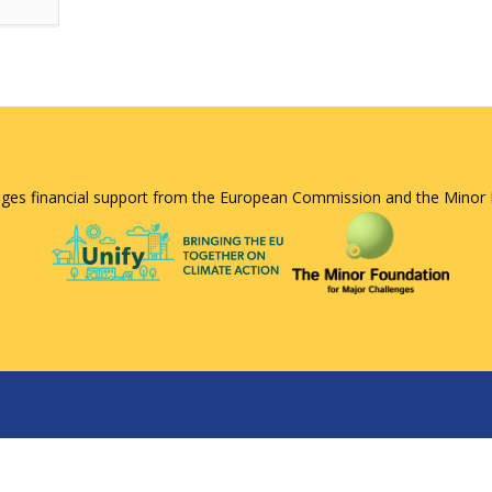
ges financial support from the European Commission and the Minor 