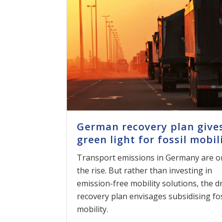
German recovery plan give
green light for fossil mobil
Transport emissions in Germany are o
the rise. But rather than investing in
emission-free mobility solutions, the d
recovery plan envisages subsidising fos
mobility.