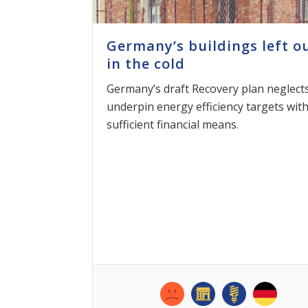
Germany’s buildings left o
in the cold
Germany’s draft Recovery plan neglects
underpin energy efficiency targets wit
sufficient financial means.