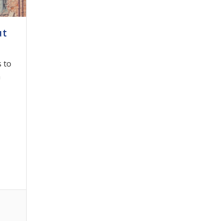
ut
 to
h