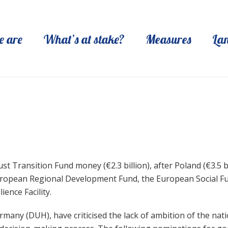
 are
What’s at stake?
Measures
La
st Transition Fund money (€2.3 billion), after Poland (€3.5 bi
 European Regional Development Fund, the European Social F
ience Facility.
y (DUH), have criticised the lack of ambition of the nation