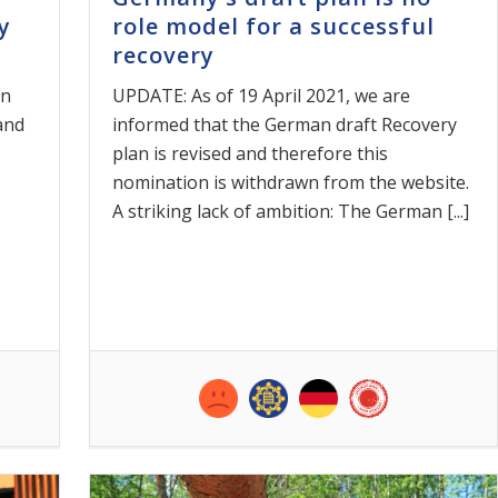
y
role model for a successful
recovery
on
UPDATE: As of 19 April 2021, we are
 and
informed that the German draft Recovery
plan is revised and therefore this
nomination is withdrawn from the website.
A striking lack of ambition: The German [...]