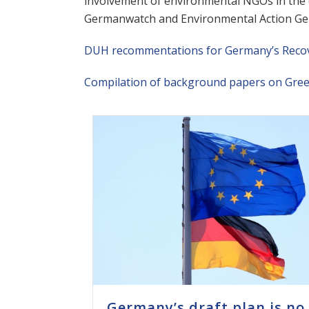
involvement of environmental NGOs in the d
Germanwatch and Environmental Action Ge
DUH recommentations for Germany’s Recove
Compilation of background papers on Gre
Germany’s draft plan is no