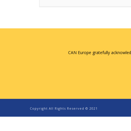
CAN Europe gratefully acknowled
Copyright All Rights Reserved © 2021