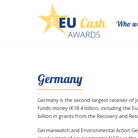
Who we
Germany
Germany is the second-largest receiver of Ju
funds money (€18.4 billion, including the
billion in grants from the Recovery and Resil
Germanwatch and Environmental Action German