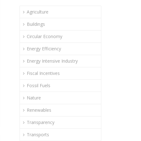
Agriculture
Buildings
Circular Economy
Energy Efficiency
Energy Intensive Industry
Fiscal Incentives
Fossil Fuels
Nature
Renewables
Transparency
Transports