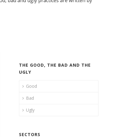
, bad and ugly practices are written by
THE GOOD, THE BAD AND THE
UGLY
Good
Bad
Ugly
SECTORS