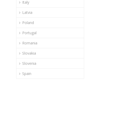
Italy
Latvia
Poland
Portugal
Romania
Slovakia
Slovenia
Spain