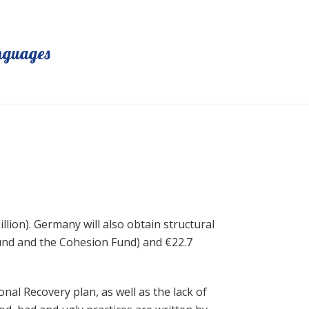
nguages
llion). Germany will also obtain structural
und and the Cohesion Fund) and €22.7
al Recovery plan, as well as the lack of