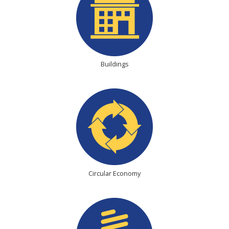
Buildings
Circular Economy