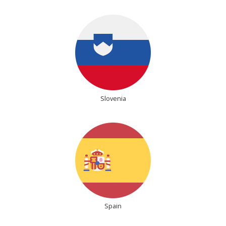
Slovenia
Spain