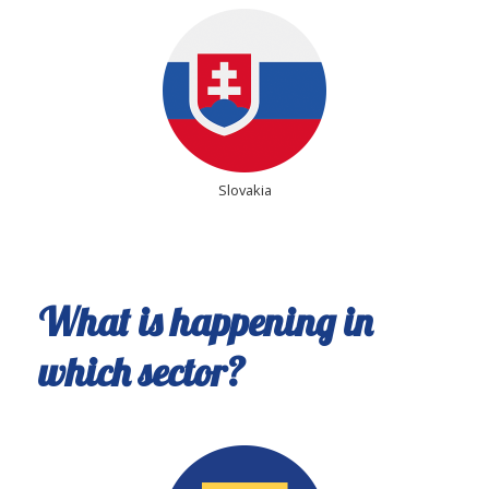
Slovakia
What is happening in
which sector?