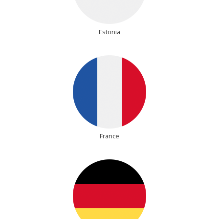
Estonia
France