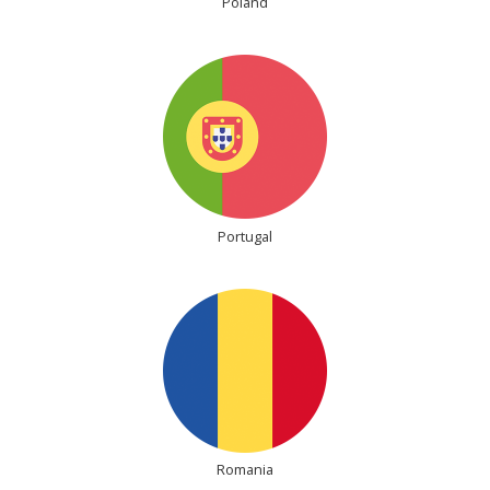
Poland
Portugal
Romania