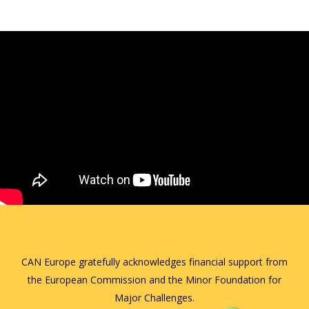
CAN Europe gratefully acknowledges financial support from
the European Commission and the Minor Foundation for
Major Challenges.