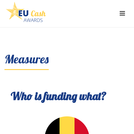
Measures
Who is funding what?