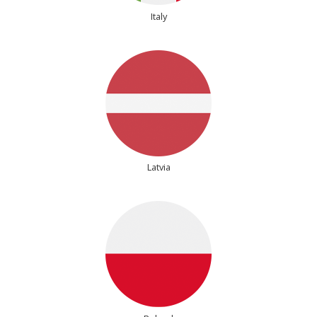
Italy
Latvia