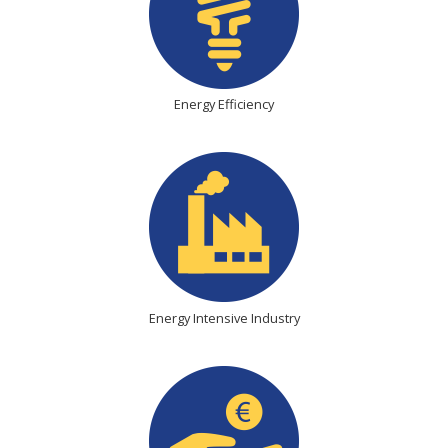
Energy Efficiency
Energy Intensive Industry