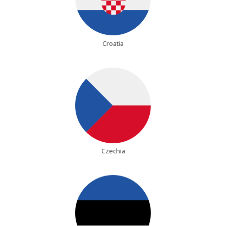
Croatia
Czechia