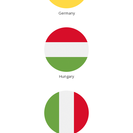
Germany
Hungary