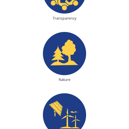
Transparency
Nature