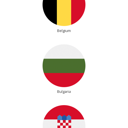
Belgium
Bulgaria