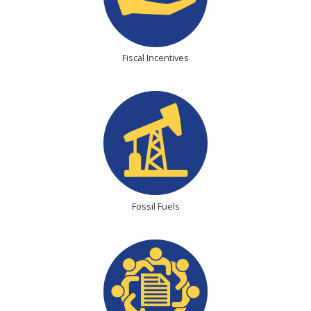
Fiscal Incentives
Fossil Fuels