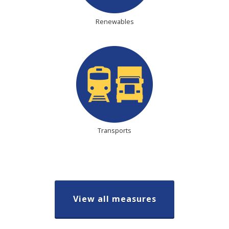
Renewables
Transports
View all measures