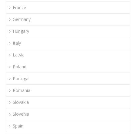
France
Germany
Hungary
Italy
Latvia
Poland
Portugal
Romania
Slovakia
Slovenia
Spain