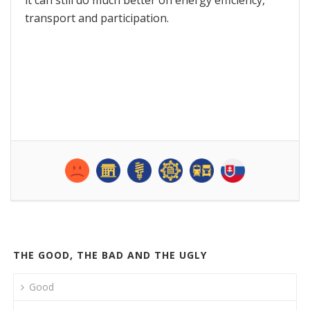
transport and participation.
THE GOOD, THE BAD AND THE UGLY
Good