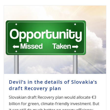
Devil’s in the details of Slovakia’s
draft Recovery plan
Slovakian draft Recovery plan would allocate €3
billion for green, climate-friendly investment. But
it can still do much better on energy efficiency,