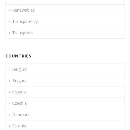
Renewables
Transparency
Transports
COUNTRIES
Belgium
Bulgaria
Croatia
Czechia
Denmark
Estonia