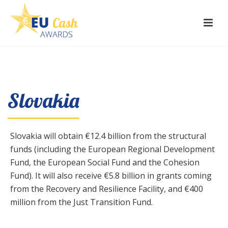
Slovakia
Slovakia will obtain €12.4 billion from the structural
funds (including the European Regional Development
Fund, the European Social Fund and the Cohesion
Fund). It will also receive €5.8 billion in grants coming
from the Recovery and Resilience Facility, and €400
million from the Just Transition Fund.