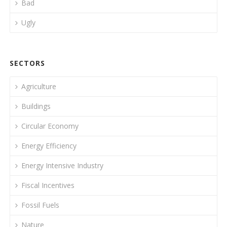
Bad
Ugly
SECTORS
Agriculture
Buildings
Circular Economy
Energy Efficiency
Energy Intensive Industry
Fiscal Incentives
Fossil Fuels
Nature