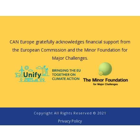
CAN Europe gratefully acknowledges financial support from
the European Commission and the Minor Foundation for
Major Challenges.
Copyright All Rights Reserved © 2021
Privacy Policy