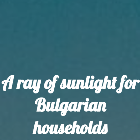
A ray of sunlight for
Bulgarian
households