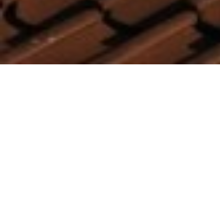
A well-designed program of the Bulgarian
draft Recovery will finance renewables