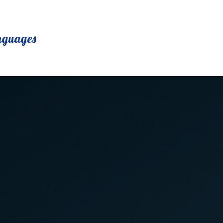
nguages