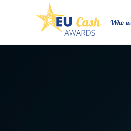
Who we