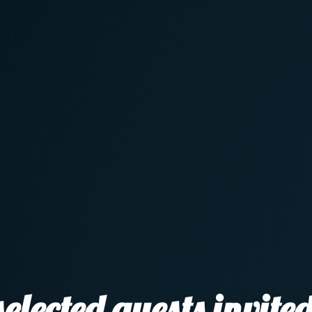
elected guests invited