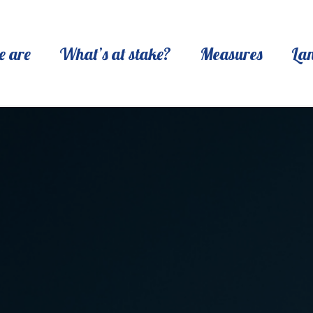
 are
What’s at stake?
Measures
La