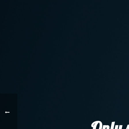
Only s