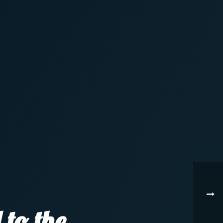
 to the