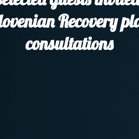
lovenian Recovery pl
consultations