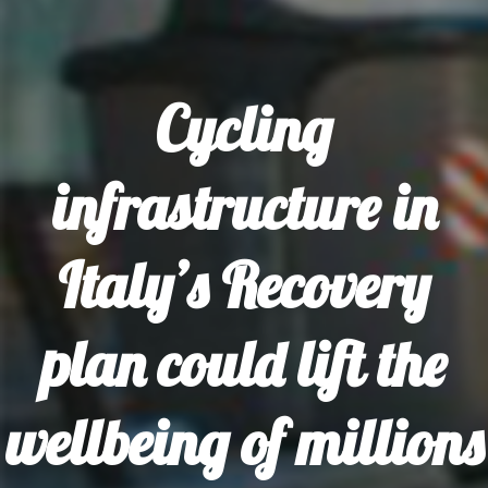
Cycling
infrastructure in
Italy’s Recovery
plan could lift the
wellbeing of millions