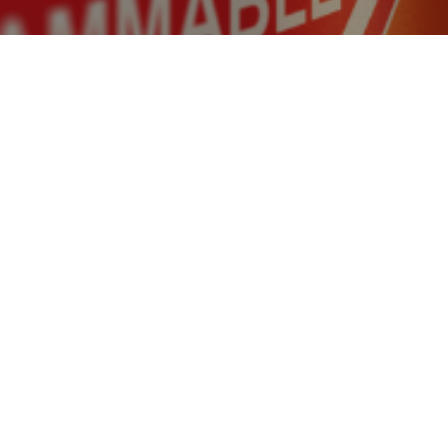
raft recovery plan could support the production o
s and its use in rail traffic. This would increase Ita
nd leave renewable energy solutions behind.
:
Italy is currently produced from fossil fuels
 hydrogen from fossil gas and using it for trains is a waste 
re investments are needed to accelerate the development o