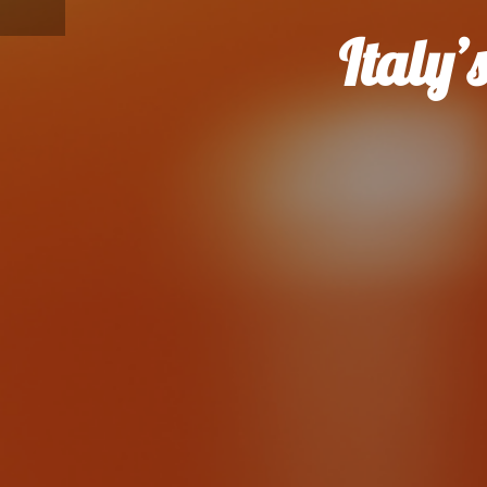
Italy’