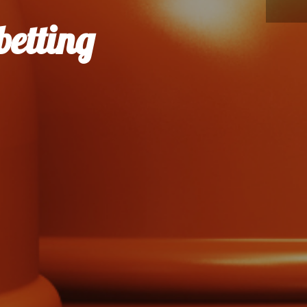
betting