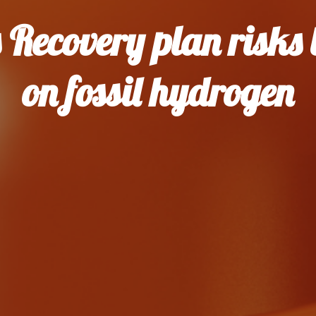
s Recovery plan risks 
on fossil hydrogen