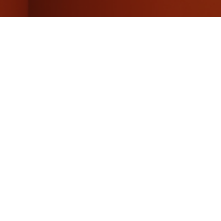
f hydrogen
ly’s fossil gas
of resources
f renewables and