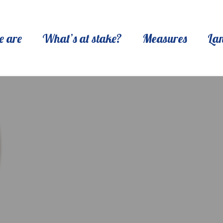
 are
What’s at stake?
Measures
La