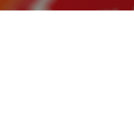
The Italian d
from fossil ga
dependency a
In a nutshell
Hydrogen in 
Investing in
Instead, mo