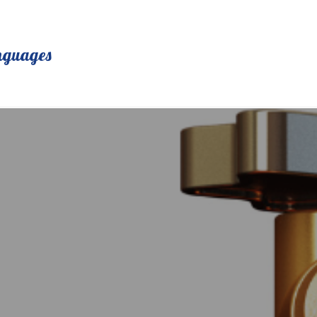
nguages