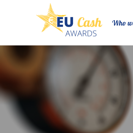
Who we