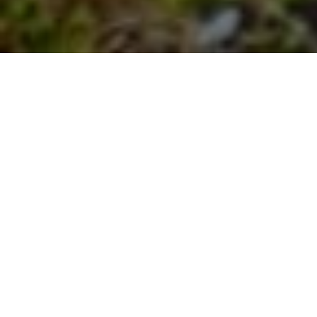
Bulgaria plans to use Recovery funds for
switching from coal to gas. This risks
increasing fossil gas dependency for
households, and making energy transition
very expensive.
(Моля, продължете надолу, за да