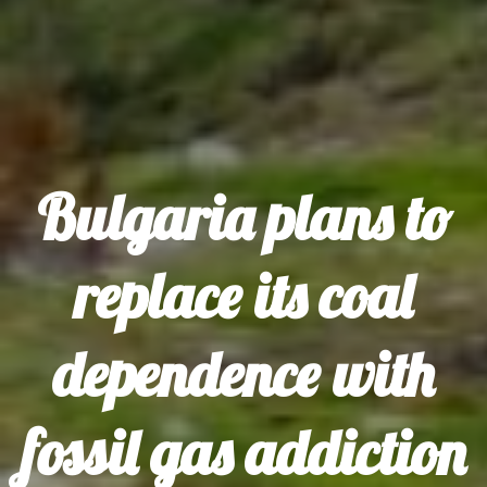
Bulgaria plans to
replace its coal
dependence with
fossil gas addiction