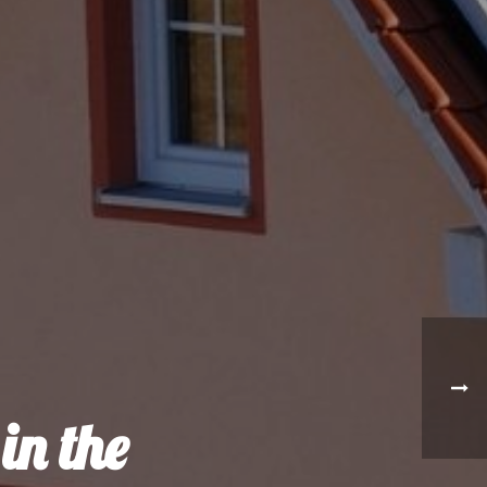
in the