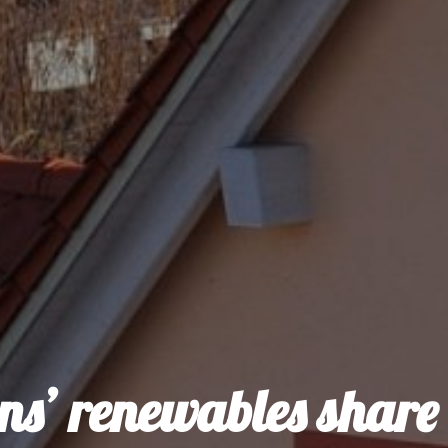
ens’ renewables share 