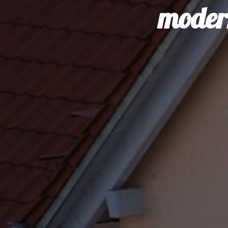
modern