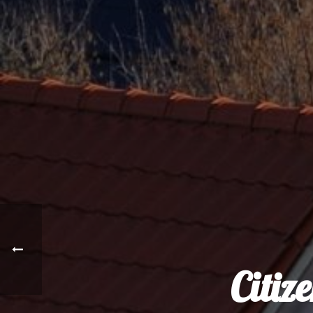
Citiz