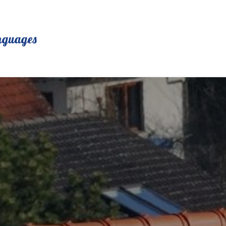
nguages