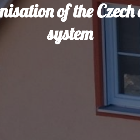
isation of the Czech
system