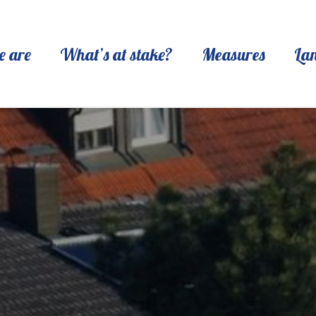
 are
What’s at stake?
Measures
La