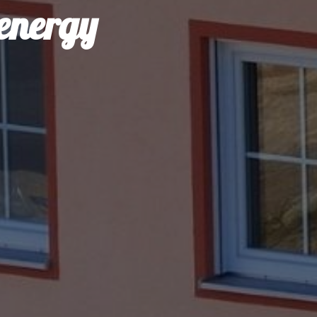
 energy