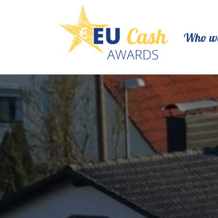
Who we