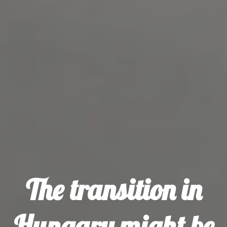
The transition in
Hungary might be