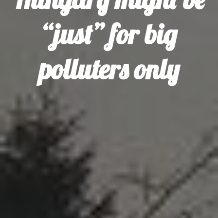
“just” for big
polluters only